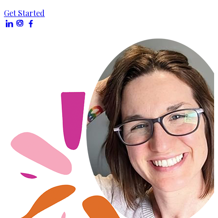
Get Started