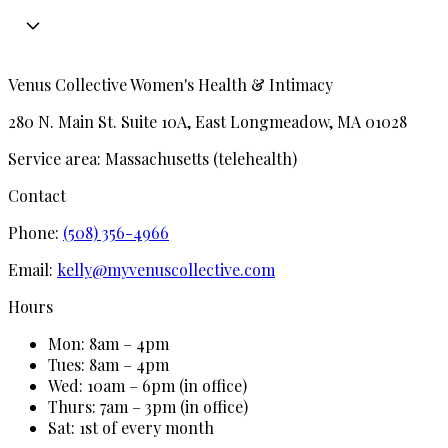
Venus Collective Women's Health & Intimacy
280 N. Main St. Suite 10A, East Longmeadow, MA 01028
Service area:
Massachusetts (telehealth)
Contact
Phone:
(508) 356-4966
Email:
kelly@myvenuscollective.com
Hours
Mon: 8am – 4pm
Tues: 8am – 4pm
Wed: 10am – 6pm (in office)
Thurs: 7am – 3pm (in office)
Sat: 1st of every month