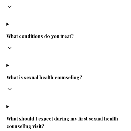
What conditions do you treat?
What is sexual health counseling?
What should I expect during my first sexual health
counseling visit?