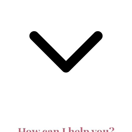
How can I help you?