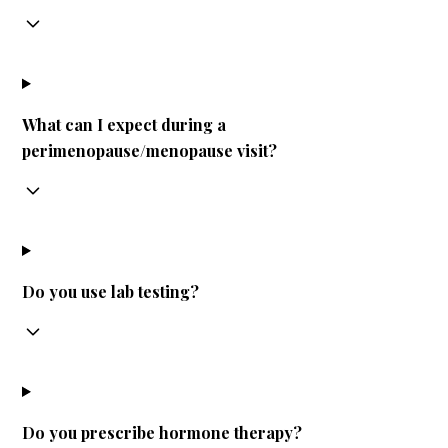
What can I expect during a
perimenopause/menopause visit?
Do you use lab testing?
Do you prescribe hormone therapy?