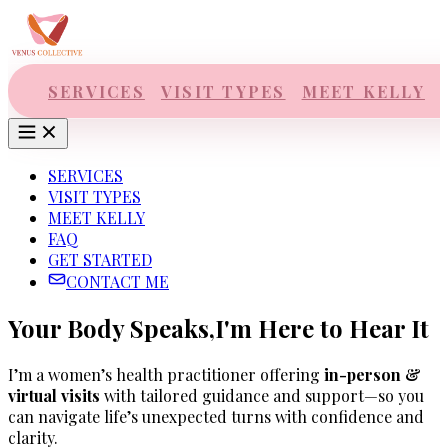
Skip to main content
SERVICES
VISIT TYPES
MEET KELLY
SERVICES
VISIT TYPES
MEET KELLY
FAQ
GET STARTED
CONTACT ME
Your Body Speaks,
I'm Here to Hear It
I’m a women’s health practitioner offering
in-person &
virtual visits
with tailored guidance and support—so you
can navigate life’s unexpected turns with confidence and
clarity.