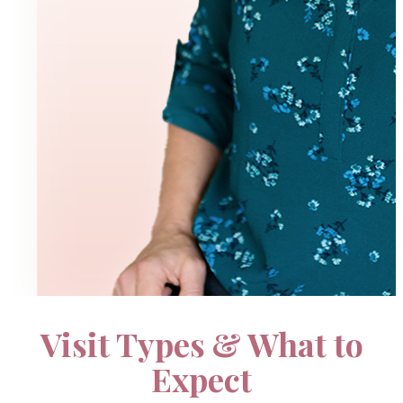
Visit Types & What to
Pricing
Expect