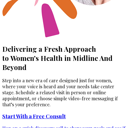
Delivering a Fresh Approach
to Women's Health in Midline And
Beyond
Step into a new era of care designed just for women,
where your voice is heard and your needs take center
stage. Schedule a relaxed visit in person or online
appointment, or choose simple video-free messaging if
that’s your preference.
Start With a Free Consult