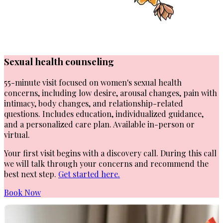
Sexual health counseling
55-minute visit focused on women's sexual health
concerns, including low desire, arousal changes, pain with
intimacy, body changes, and relationship-related
questions. Includes education, individualized guidance,
and a personalized care plan. Available in-person or
virtual.
Your first visit begins with a discovery call. During this call
we will talk through your concerns and recommend the
best next step.
Get started here.
Book Now