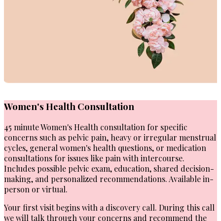
Women's Health Consultation
45 minute Women's Health consultation for specific
concerns such as pelvic pain, heavy or irregular menstrual
cycles, general women's health questions, or medication
consultations for issues like pain with intercourse.
Includes possible pelvic exam, education, shared decision-
making, and personalized recommendations. Available in-
person or virtual.
Your first visit begins with a discovery call. During this call
we will talk through your concerns and recommend the