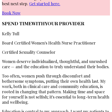
best next step.
Get started here.
Book Now
SPEND TIME
WITH
YOUR PROVIDER
Kelly Tull
Board Certified Women's Health Nurse Practitioner
Certified Sexuality Counselor
Women deserve individualized, thoughtful, and unrushed
care — and the education to truly understand their bodies.
Too often, women push through discomfort and
bothersome symptoms, putting their own health last. My
work, both in clinical care and community education, is
rooted in changing that pattern. Making time and space
for yourself is not selfish; it's essential to long-term health
and wellbeing.
Education is central to my approach. I want my patients to