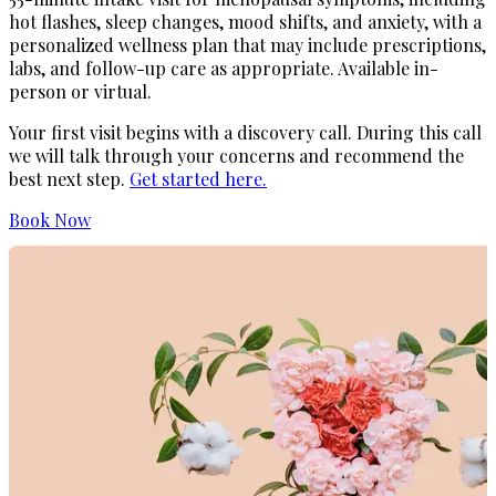
hot flashes, sleep changes, mood shifts, and anxiety, with a
personalized wellness plan that may include prescriptions,
labs, and follow-up care as appropriate. Available in-
person or virtual.
Your first visit begins with a discovery call. During this call
we will talk through your concerns and recommend the
best next step.
Get started here.
Book Now