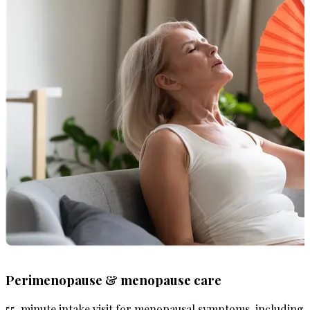
Perimenopause & menopause care
55-minute intake visit for menopausal symptoms, including