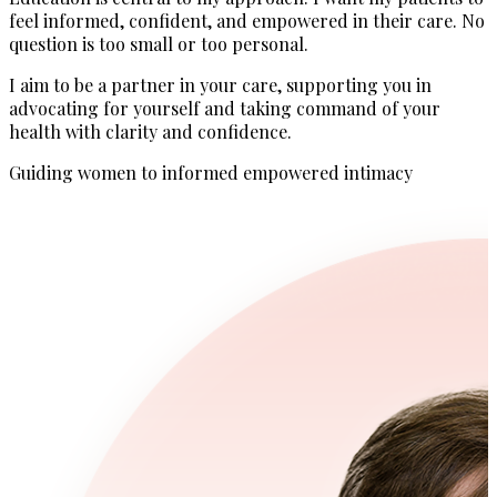
feel informed, confident, and empowered in their care. No
question is too small or too personal.
I aim to be a partner in your care, supporting you in
advocating for yourself and taking command of your
health with clarity and confidence.
Guiding women to informed empowered intimacy