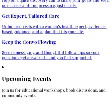
Hop on a quick discovery call to share your goals and see if
our care is a fit—no pressure, just clarity.
Get Expert, Tailored Care
Unhurried visits with a women’s health expert, evidence-
based guidance, and a plan that fits your life.
Keep the Convo Flowing
Secure messaging and thoughtful follow-ups so your
questions get answered—and you feel supported.
Upcoming Events
Join us for educational workshops, book discussions, and
community events.