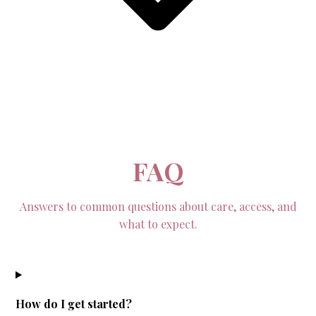
FAQ
Answers to common questions about care, access, and
what to expect.
How do I get started?