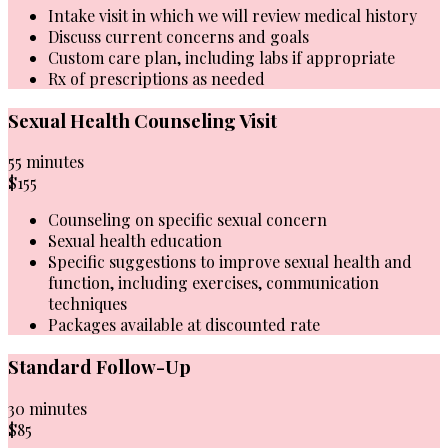
Intake visit in which we will review medical history
Discuss current concerns and goals
Custom care plan, including labs if appropriate
Rx of prescriptions as needed
Sexual Health Counseling Visit
55 minutes
$155
Counseling on specific sexual concern
Sexual health education
Specific suggestions to improve sexual health and
function, including exercises, communication
techniques
Packages available at discounted rate
Standard Follow-Up
30 minutes
$85