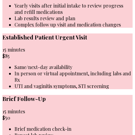
Yearly visits after initial intake to review progress
and refill medications
Lab results review and plan
Complex follow up visit and medication changes
Established Patient Urgent Visit
15 minutes
$85
Same/next-day availability
In person or virtual appointment, including labs and
Rx
UTI and vaginitis symptoms, STI screening
Brief Follow-Up
15 minutes
$50
Brief medication check-in