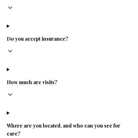
Do you accept insurance?
How much are visits?
Where are you located, and who can you see for
care?