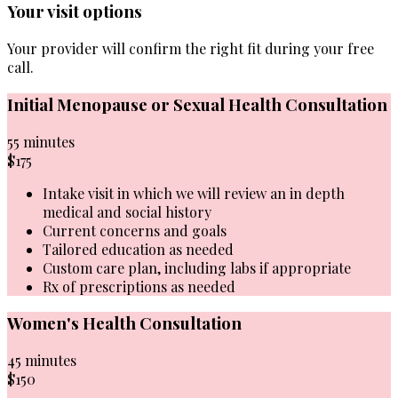
Your visit options
Your provider will confirm the right fit during your free
call.
Initial Menopause or Sexual Health Consultation
55 minutes
$175
Intake visit in which we will review an in depth
medical and social history
Current concerns and goals
Tailored education as needed
Custom care plan, including labs if appropriate
Rx of prescriptions as needed
Women's Health Consultation
45 minutes
$150