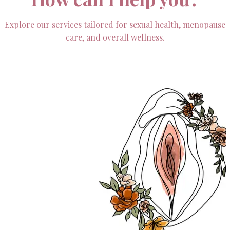
Explore our services tailored for sexual health, menopause
care, and overall wellness.