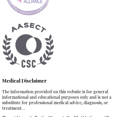
Medical Disclaimer
The information provided on this website is for general
informational and educational purposes only and is not a
substitute for professional medical advice, diagnosis, or
treatment…