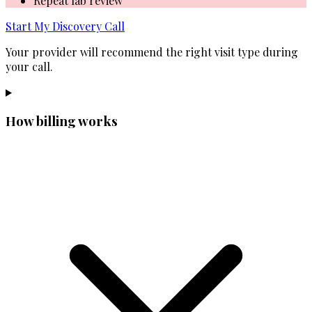
Repeat lab review
Start My Discovery Call
Your provider will recommend the right visit type during
your call.
How billing works