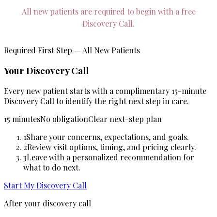
All new patients are required to begin with a free
Discovery Call.
Required First Step — All New Patients
Your Discovery Call
Every new patient starts with a complimentary 15-minute
Discovery Call to identify the right next step in care.
15 minutes
No obligation
Clear next-step plan
1
Share your concerns, expectations, and goals.
2
Review visit options, timing, and pricing clearly.
3
Leave with a personalized recommendation for
what to do next.
Start My Discovery Call
After your discovery call