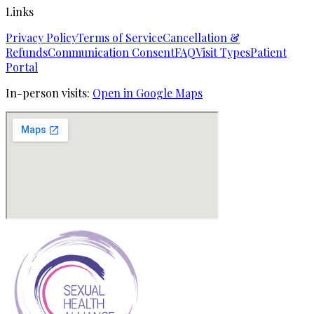
Links
Privacy Policy
Terms of Service
Cancellation &
Refunds
Communication Consent
FAQ
Visit Types
Patient
Portal
In-person visits:
Open in Google Maps